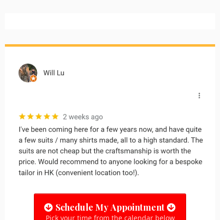
Schedule My Appointment
Pick your time from the calendar below