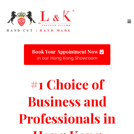
Book Your Appointment Now
in our Hong Kong Showroom
#1 Choice of
Business and
Professionals in