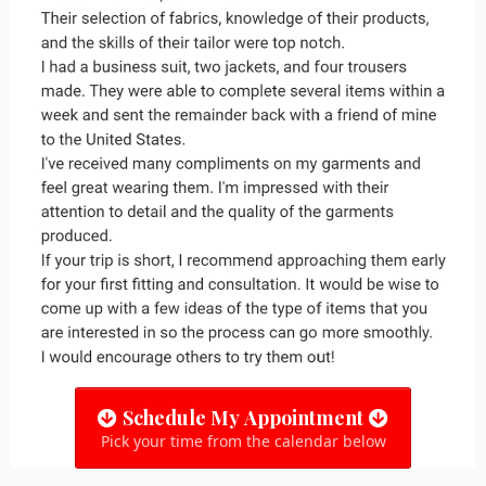
Schedule My Appointment
Pick your time from the calendar below