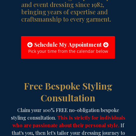
and event dressing since 1982,
bringing years of expertise and
craftsmanship to every garment.
Schedule My Appointment
Pick your time from the calendar below
Free Bespoke Styling
Consultation
Claim your 100% FREE no-obligation bespoke
styling consultation.
This is strictly for individuals
who are passionate about their personal style.
If
that's you, then let's tailor your dressing journey to