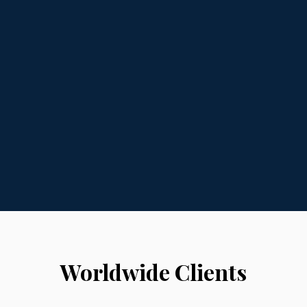
Worldwide Clients