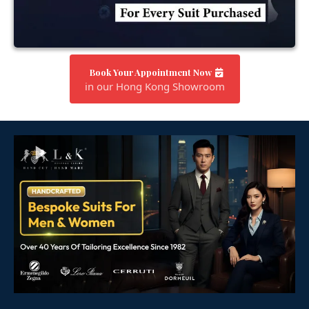
Book Your Appointment Now
in our Hong Kong Showroom