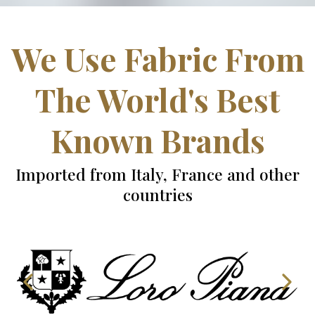
We Use Fabric From
The World's Best
Known Brands
Imported from Italy, France and other
countries