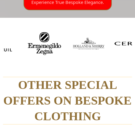
Experience True Bespoke Elegance.
OTHER SPECIAL
OFFERS ON BESPOKE
CLOTHING