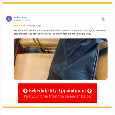
Schedule My Appointment
Pick your time from the calendar below