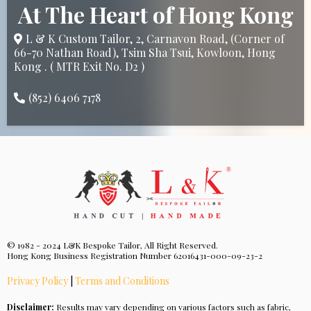
At The Heart of Hong Kong
L & K Custom Tailor, 2, Carnavon Road, (Corner of
66-70 Nathan Road), Tsim Sha Tsui, Kowloon, Hong
Kong . ( MTR Exit No. D2 )
(852) 6406 7178
© 1982 - 2024 L&K Bespoke Tailor, All Right Reserved.
Hong Kong Business Registration Number 62016431-000-09-23-2
Privacy Policy
|
Terms and Conditions
Disclaimer:
Results may vary depending on various factors such as fabric,