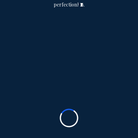
perfection! 🧵