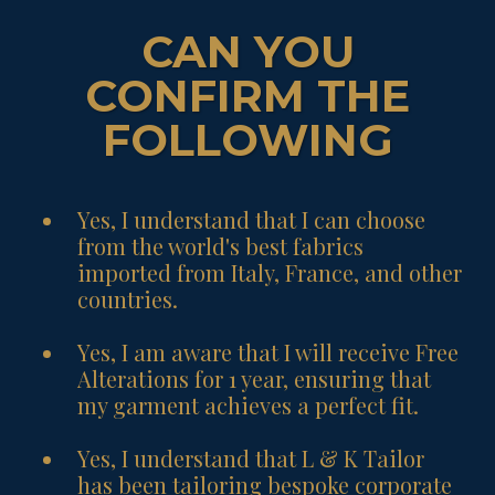
CAN YOU
CONFIRM THE
FOLLOWING
Yes, I understand that I can choose
from the world's best fabrics
imported from Italy, France, and other
countries.
Yes, I am aware that I will receive Free
Alterations for 1 year, ensuring that
my garment achieves a perfect fit.
Yes, I understand that L & K Tailor
has been tailoring bespoke corporate