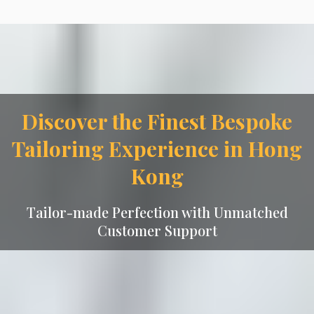
Discover the Finest Bespoke
Tailoring Experience in Hong
Kong
Tailor-made Perfection with Unmatched
Customer Support