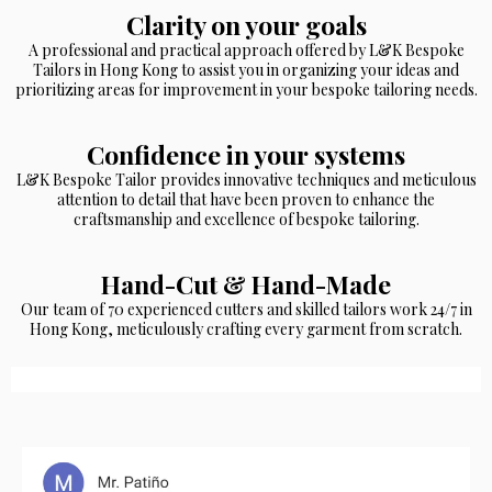
Clarity on your goals
A professional and practical approach offered by L&K Bespoke
Tailors in Hong Kong to assist you in organizing your ideas and
prioritizing areas for improvement in your bespoke tailoring needs.
Confidence in your systems
L&K Bespoke Tailor provides innovative techniques and meticulous
attention to detail that have been proven to enhance the
craftsmanship and excellence of bespoke tailoring.
Hand-Cut & Hand-Made
Our team of 70 experienced cutters and skilled tailors work 24/7 in
Hong Kong, meticulously crafting every garment from scratch.