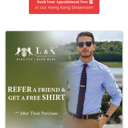
Book Your Appointment Now
in our Hong Kong Showroom