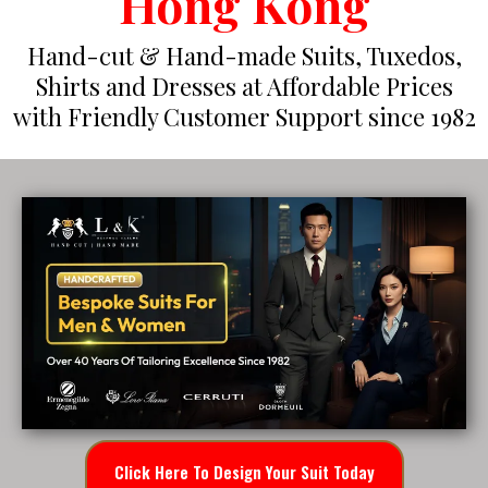
Hong Kong
Hand-cut & Hand-made Suits, Tuxedos,
Shirts and Dresses at Affordable Prices
with Friendly Customer Support since 1982
Click Here To Design Your Suit Today